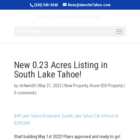
(530) 545-0340
Rene@InvestInTahoe.com
Invest in Tahoe
Real Estate with Rene Brejc
Select Page
New 0.23 Acres Listing in
South Lake Tahoe!
by
sh4wm0t
|
May 21, 2022
|
New Property
,
Rover IDX Property
|
0 comments
849 Lake Tahoe Boulevard, South Lake Tahoe CA offered at
$299,000
Start building May 1st 2022! Plans approved and ready to go!