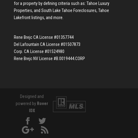
for a property by defining criteria such as:
Tahoe Luxury
Properties
, and
South Lake Tahoe Foreclosures
,
Tahoe
Lakefront listings
, and more.
Rene Brejc CA License #01357744
Del Lafountain CA License #01507873
Corp. CA License #01524980
Rene Brejc NV License #B.0019444.CORP
Designed and
powered by
Rover
IDX