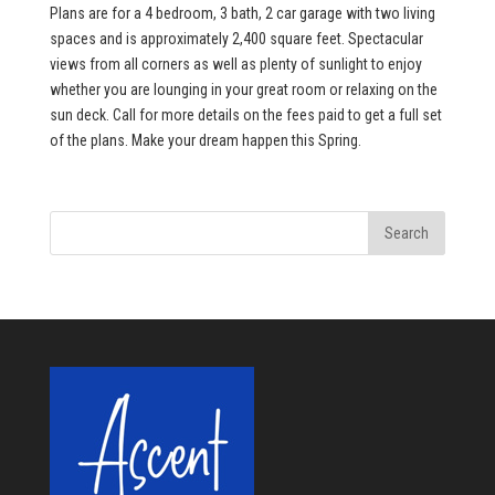
Plans are for a 4 bedroom, 3 bath, 2 car garage with two living
spaces and is approximately 2,400 square feet. Spectacular
views from all corners as well as plenty of sunlight to enjoy
whether you are lounging in your great room or relaxing on the
sun deck. Call for more details on the fees paid to get a full set
of the plans. Make your dream happen this Spring.