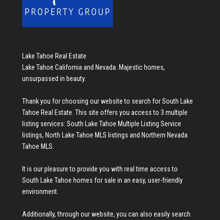
Lake Tahoe Real Estate
Lake Tahoe California and Nevada. Majestic homes,
unsurpassed in beauty.
Thank you for choosing our website to search for
South Lake
Tahoe Real Estate
. This site offers you access to 3 multiple
listing services:
South Lake Tahoe Multiple Listing Service
listings
,
North Lake Tahoe MLS listings
and
Northern Nevada
Tahoe MLS
.
It is our pleasure to provide you with real time access to
South Lake Tahoe homes for sale
in an easy, user-friendly
environment.
Additionally, through our website, you can also easily search