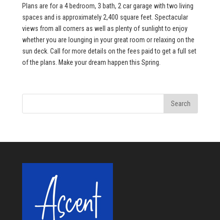
Plans are for a 4 bedroom, 3 bath, 2 car garage with two living
spaces and is approximately 2,400 square feet. Spectacular
views from all corners as well as plenty of sunlight to enjoy
whether you are lounging in your great room or relaxing on the
sun deck. Call for more details on the fees paid to get a full set
of the plans. Make your dream happen this Spring.