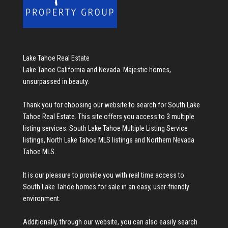
Lake Tahoe Real Estate
Lake Tahoe California and Nevada. Majestic homes,
unsurpassed in beauty.
Thank you for choosing our website to search for
South Lake
Tahoe Real Estate
. This site offers you access to 3 multiple
listing services:
South Lake Tahoe Multiple Listing Service
listings
,
North Lake Tahoe MLS listings
and
Northern Nevada
Tahoe MLS
.
It is our pleasure to provide you with real time access to
South Lake Tahoe homes for sale
in an easy, user-friendly
environment.
Additionally, through our website, you can also easily search