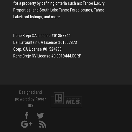
for a property by defining criteria such as:
Tahoe Luxury
Properties
, and
South Lake Tahoe Foreclosures
,
Tahoe
Lakefront listings
, and more.
Rene Brejc CA License #01357744
Del Lafountain CA License #01507873
Corp. CA License #01524980
Rene Brejc NV License #B.0019444.CORP
Designed and
powered by
Rover
IDX