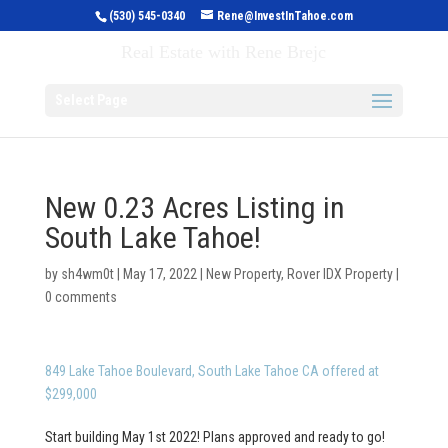
(530) 545-0340
Rene@InvestInTahoe.com
Invest in Tahoe
Real Estate with Rene Brejc
Select Page
New 0.23 Acres Listing in
South Lake Tahoe!
by
sh4wm0t
|
May 17, 2022
|
New Property
,
Rover IDX Property
|
0 comments
849 Lake Tahoe Boulevard, South Lake Tahoe CA offered at
$299,000
Start building May 1st 2022! Plans approved and ready to go!