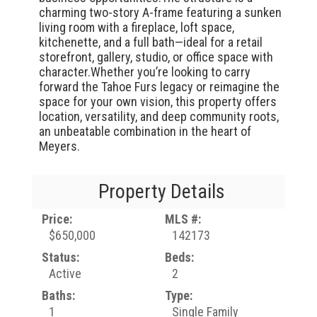
charming two-story A-frame featuring a sunken
living room with a fireplace, loft space,
kitchenette, and a full bath—ideal for a retail
storefront, gallery, studio, or office space with
character.Whether you’re looking to carry
forward the Tahoe Furs legacy or reimagine the
space for your own vision, this property offers
location, versatility, and deep community roots,
an unbeatable combination in the heart of
Meyers.
Property Details
Price:
MLS #:
$650,000
142173
Status:
Beds:
Active
2
Baths:
Type:
1
Single Family