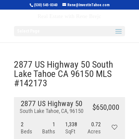
(530) 545-0340
Rene@InvestInTahoe.com
Invest in Tahoe
Real Estate with Rene Brejc
Select Page
2877 US Highway 50 South
Lake Tahoe CA 96150 MLS
#142173
2877 US Highway 50
$650,000
South Lake Tahoe, CA, 96150
2
1
1,338
0.72
Beds
Baths
SqFt
Acres