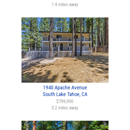
1.4 miles away
1940 Apache Avenue
South Lake Tahoe, CA
$799,990
0.2 miles away