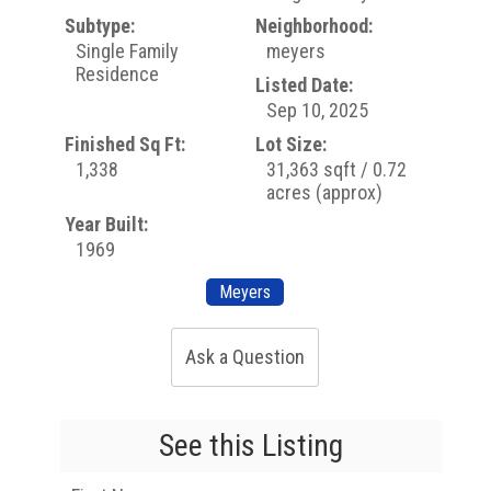
Subtype:
Neighborhood:
Single Family
meyers
Residence
Listed Date:
Sep 10, 2025
Finished Sq Ft:
Lot Size:
1,338
31,363 sqft / 0.72
acres (approx)
Year Built:
1969
Meyers
Ask a Question
See this Listing