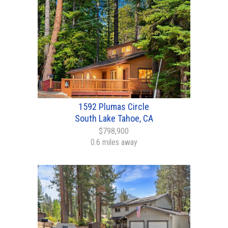
1592 Plumas Circle
South Lake Tahoe, CA
$798,900
0.6 miles away