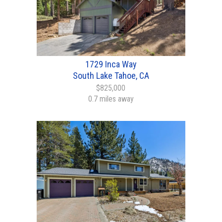
1729 Inca Way
South Lake Tahoe, CA
$825,000
0.7 miles away