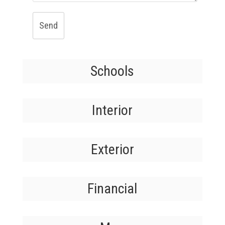
Send
Schools
Interior
Exterior
Financial