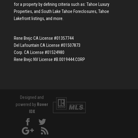
for a property by defining criteria such as:
Tahoe Luxury
Properties
, and
South Lake Tahoe Foreclosures
,
Tahoe
Lakefront listings
, and more.
Rene Brejc CA License #01357744
Del Lafountain CA License #01507873
Corp. CA License #01524980
Rene Brejc NV License #B.0019444.CORP
Designed and
powered by
Rover
IDX