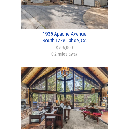
1935 Apache Avenue
South Lake Tahoe, CA
$795,000
0.2 miles away