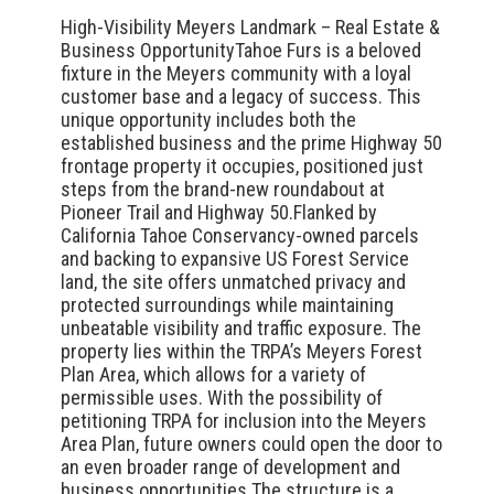
High-Visibility Meyers Landmark – Real Estate &
Business OpportunityTahoe Furs is a beloved
fixture in the Meyers community with a loyal
customer base and a legacy of success. This
unique opportunity includes both the
established business and the prime Highway 50
frontage property it occupies, positioned just
steps from the brand-new roundabout at
Pioneer Trail and Highway 50.Flanked by
California Tahoe Conservancy-owned parcels
and backing to expansive US Forest Service
land, the site offers unmatched privacy and
protected surroundings while maintaining
unbeatable visibility and traffic exposure. The
property lies within the TRPA’s Meyers Forest
Plan Area, which allows for a variety of
permissible uses. With the possibility of
petitioning TRPA for inclusion into the Meyers
Area Plan, future owners could open the door to
an even broader range of development and
business opportunities.The structure is a