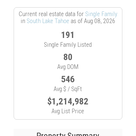
Current real estate data for
Single Family
in
South Lake Tahoe
as of Aug 08, 2026
191
Single Family Listed
80
Avg DOM
546
Avg $ / SqFt
$1,214,982
Avg List Price
Property Summary