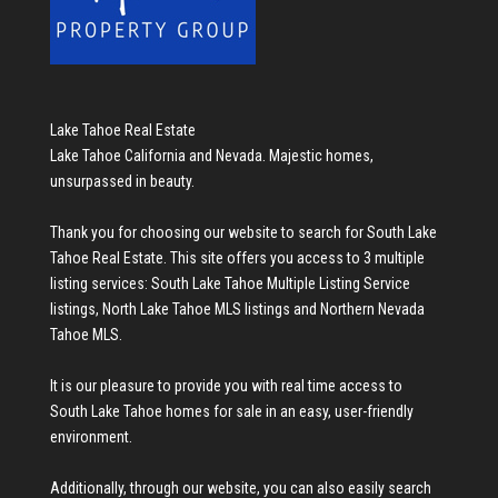
Lake Tahoe Real Estate
Lake Tahoe California and Nevada. Majestic homes,
unsurpassed in beauty.
Thank you for choosing our website to search for
South Lake
Tahoe Real Estate
. This site offers you access to 3 multiple
listing services:
South Lake Tahoe Multiple Listing Service
listings
,
North Lake Tahoe MLS listings
and
Northern Nevada
Tahoe MLS
.
It is our pleasure to provide you with real time access to
South Lake Tahoe homes for sale
in an easy, user-friendly
environment.
Additionally, through our website, you can also easily search