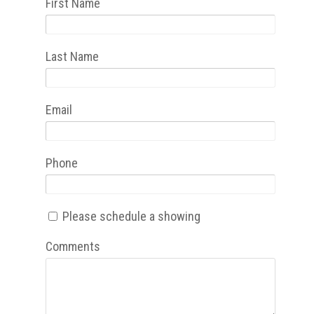
First Name
Last Name
Email
Phone
Please schedule a showing
Comments