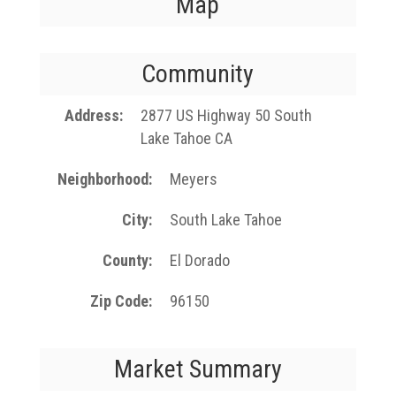
Map
Community
Address
2877 US Highway 50 South
Lake Tahoe CA
Neighborhood
Meyers
City
South Lake Tahoe
County
El Dorado
Zip Code
96150
Market Summary