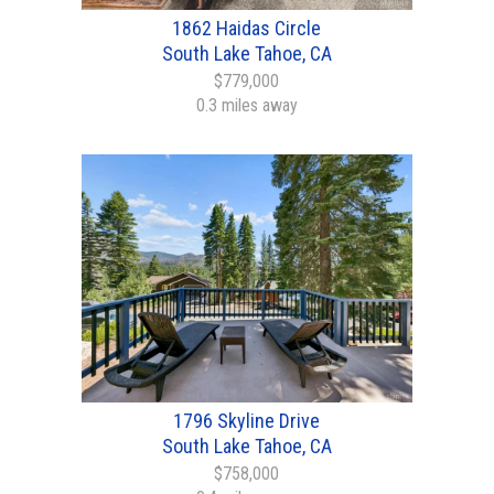
1862 Haidas Circle
South Lake Tahoe, CA
$779,000
0.3 miles away
1796 Skyline Drive
South Lake Tahoe, CA
$758,000