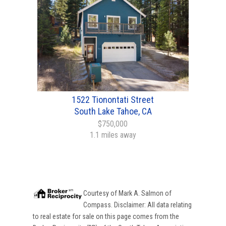
1522 Tionontati Street
South Lake Tahoe, CA
$750,000
1.1 miles away
Courtesy of
Mark A. Salmon
of
Compass
. Disclaimer: All data relating
to real estate for sale on this page comes from the