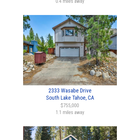
0.4 miles away
2333 Wasabe Drive
South Lake Tahoe, CA
$755,000
1.1 miles away