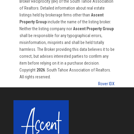
Broker Reciprocity (BR) of the South Tahoe Association
of Realtors. Detailed information about real estate
listings held by brokerage firms other than
Ascent
Property Group
include the name of the listing broker.
Neither the listing company nor
Ascent Property Group
shall be responsible for any typographical errors,
misinformation, misprints and shall be held totally
harmless. The Broker providing this data believes it to be
correct, but advises interested parties to confirm any
item before relying on it in a purchase decision.
Copyright
2026
. South Tahoe Association of Realtors.
All rights reserved.
Rover IDX