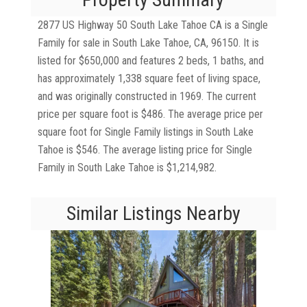
2877 US Highway 50 South Lake Tahoe CA is a Single
Family for sale in South Lake Tahoe, CA, 96150. It is
listed for $650,000 and features 2 beds, 1 baths, and
has approximately 1,338 square feet of living space,
and was originally constructed in 1969. The current
price per square foot is $486. The average price per
square foot for Single Family listings in South Lake
Tahoe is $546. The average listing price for Single
Family in South Lake Tahoe is $1,214,982.
Similar Listings Nearby