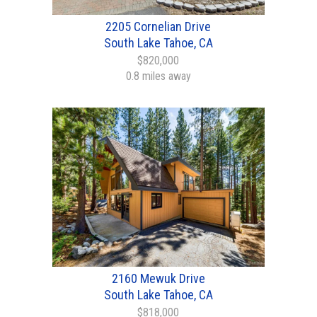
2205 Cornelian Drive
South Lake Tahoe, CA
$820,000
0.8 miles away
2160 Mewuk Drive
South Lake Tahoe, CA
$818,000