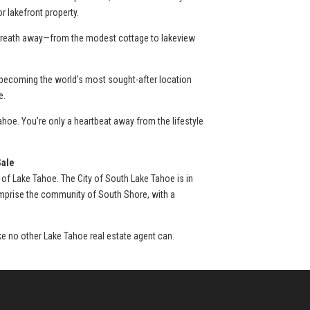
 lakefront property.
r breath away—from the modest cottage to lakeview
 becoming the world’s most sought-after location
e.
hoe. You’re only a heartbeat away from the lifestyle
Sale
 of Lake Tahoe. The City of South Lake Tahoe is in
omprise the community of South Shore, with a
ike no other Lake Tahoe real estate agent can.