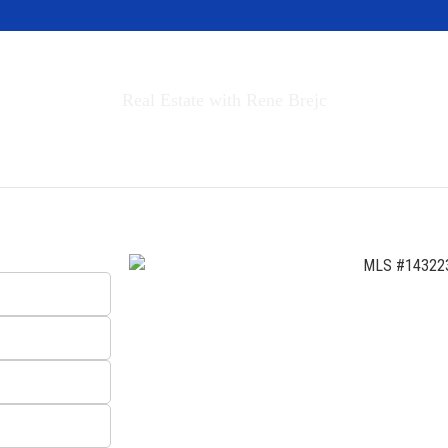
Invest in Tahoe
Real Estate with Rene Brejc
rch Properties
Buyers & Sellers
About