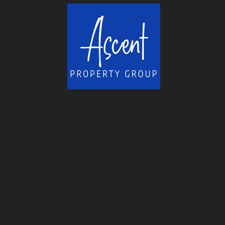
helped me overcome many obstacles...
More
-
Ross H.
11/18/2015
*
*
*
*
*
fast responses to needs, will...
Sold our house within 6 days of listing and wh
house in the same town...
More
-
Patrick J.
11/18/2015
*
*
*
*
*
Rene is friendly and fun to...
About 6 years ago I started my search for a se
South Lake Tahoe. How I came...
More
-
Chuck H.
11/18/2015
*
*
*
*
*
Top Rate Service
Great service, answered all questions. Worked 
deal done and in a timely...
More
-
Chuck N.
11/18/2015