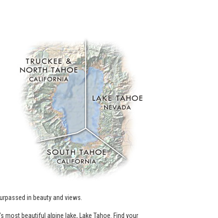
.
urpassed in beauty and views.
’s most beautiful alpine lake, Lake Tahoe. Find your