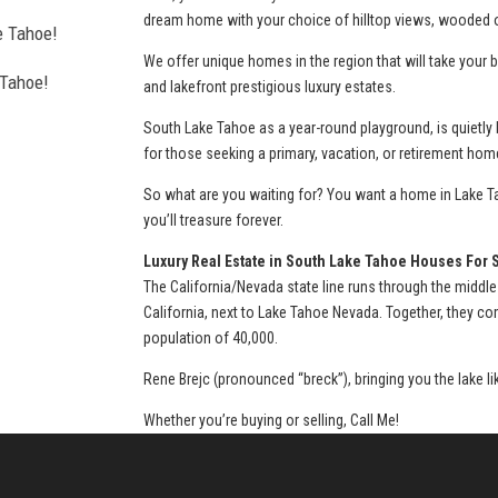
dream home with your choice of hilltop views, wooded or
e Tahoe!
We offer unique homes in the region that will take you
 Tahoe!
and lakefront prestigious luxury estates.
l estate
South Lake Tahoe as a year-round playground, is quietly
for those seeking a primary, vacation, or retirement hom
So what are you waiting for? You want a home in Lake Ta
you’ll treasure forever.
thorough, agent
Luxury Real Estate in South Lake Tahoe Houses For 
The California/Nevada state line runs through the middle
California, next to Lake Tahoe Nevada. Together, they c
population of 40,000.
urchase of my
Rene Brejc (pronounced “breck”), bringing you the lake l
Whether you’re buying or selling, Call Me!
a home and