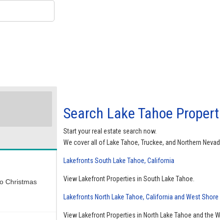
Search Lake Tahoe Properti
Start your real estate search now.
We cover all of Lake Tahoe, Truckee, and Northern Nevad
Lakefronts South Lake Tahoe, California
View Lakefront Properties in South Lake Tahoe.
wo Christmas
Lakefronts North Lake Tahoe, California and West Shore
View Lakefront Properties in North Lake Tahoe and the 