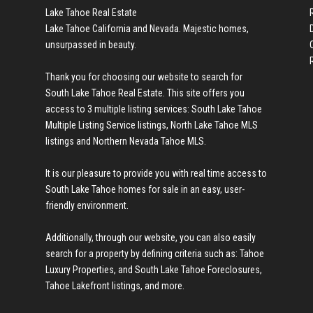
Lake Tahoe Real Estate
Lake Tahoe California and Nevada. Majestic homes,
unsurpassed in beauty.
Thank you for choosing our website to search for
en we found a new
South Lake Tahoe Real Estate
. This site offers you
access to 3 multiple listing services:
South Lake Tahoe
Multiple Listing Service listings
,
North Lake Tahoe MLS
listings
and
Northern Nevada Tahoe MLS
.
It is our pleasure to provide you with real time access to
cond home in
South Lake Tahoe homes for sale
in an easy, user-
friendly environment.
Additionally, through our website, you can also easily
search for a property by defining criteria such as:
Tahoe
hard to get my
Luxury Properties
, and
South Lake Tahoe Foreclosures
,
Tahoe Lakefront listings
, and more.