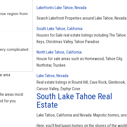
Lakefronts Lake Tahoe, Nevada
hoe region from
Search Lakefront Properties around Lake Tahoe, Nevada
South Lake Tahoe, California
Houses for Sale real estate listings including The Tahoe
Keys, Christmas Valley, Tahoe Paradise.
ery complicated
North Lake Tahoe, California
House for sale areas such as Homewood, Tahoe City,
Northstar, Truckee.
ar area
Lake Tahoe, Nevada
Real estate listings in Round Hill, Cave Rock, Glenbrook,
 always there to
Carson Valley, Zephyr Cove.
South Lake Tahoe Real
 the areas most
ed for you.
Estate
Lake Tahoe, California and Nevada. Majestic homes, uns
area Always
Here, you’ll find luxury homes on the shores of the world