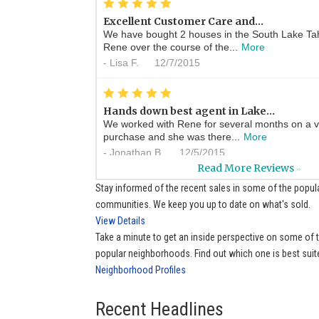
*
*
*
*
*
Excellent Customer Care and...
We have bought 2 houses in the South Lake Ta
Rene over the course of the...
More
-
Lisa F.
12/7/2015
*
*
*
*
*
Hands down best agent in Lake...
We worked with Rene for several months on a v
purchase and she was there...
More
-
Jonathan B.
12/5/2015
Read More Reviews
>>
*
*
*
*
*
Stay informed of the recent sales in some of the popul
always ready to help
communities. We keep you up to date on what's sold.
Whenever I have a real estate question Rene is
View Details
help me find the answer. ...
More
Take a minute to get an inside perspective on some of
-
Sue P.
11/21/2015
popular neighborhoods. Find out which one is best suit
Neighborhood Profiles
*
*
*
*
*
Ren�e is a wonderful real...
A great agent with wonderful knowledge of the 
Recent Headlines
cheerful very professional...
More