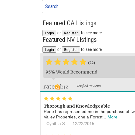
Search
Featured CA Listings
or
to see more
Login
Register
Featured NV Listings
or
to see more
Login
Register
*
*
*
*
*
(22)
95% Would Recommend
Verified Reviews
*
*
*
*
*
Thorough and Knowledgeable
Rene has represented me in the purchase of t
Valley Properties, one a Forest...
More
-
Cynthia S.
12/22/2015