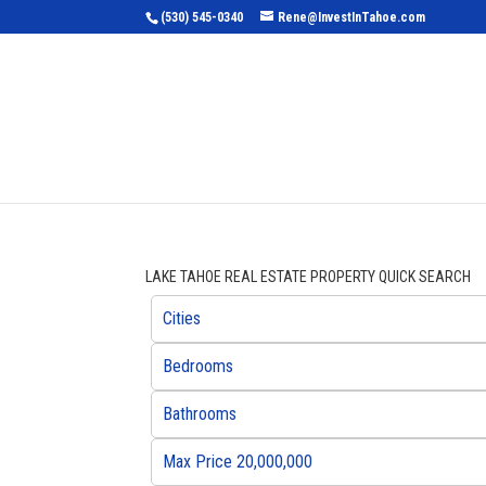
(530) 545-0340
Rene@InvestInTahoe.com
Home
Sea
LAKE TAHOE REAL ESTATE PROPERTY QUICK SEARCH
Cities
Bedrooms
Bathrooms
Max Price 20,000,000