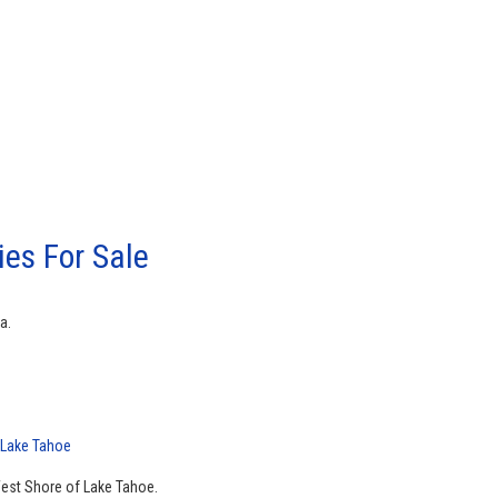
es For Sale
a.
 Lake Tahoe
West Shore of Lake Tahoe.