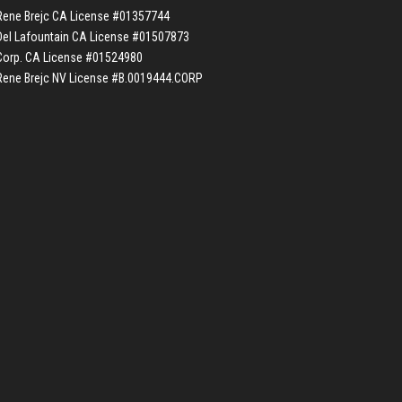
Rene Brejc CA License #01357744
Del Lafountain CA License #01507873
Corp. CA License #01524980
Rene Brejc NV License #B.0019444.CORP