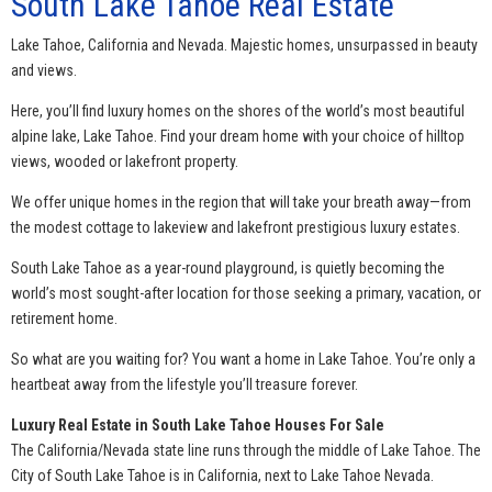
South Lake Tahoe Real Estate
Lake Tahoe, California and Nevada. Majestic homes, unsurpassed in beauty
and views.
Here, you’ll find luxury homes on the shores of the world’s most beautiful
alpine lake, Lake Tahoe. Find your dream home with your choice of hilltop
views, wooded or lakefront property.
We offer unique homes in the region that will take your breath away—from
the modest cottage to lakeview and lakefront prestigious luxury estates.
South Lake Tahoe as a year-round playground, is quietly becoming the
world’s most sought-after location for those seeking a primary, vacation, or
retirement home.
So what are you waiting for? You want a home in Lake Tahoe. You’re only a
heartbeat away from the lifestyle you’ll treasure forever.
Luxury Real Estate in South Lake Tahoe Houses For Sale
The California/Nevada state line runs through the middle of Lake Tahoe. The
City of South Lake Tahoe is in California, next to Lake Tahoe Nevada.