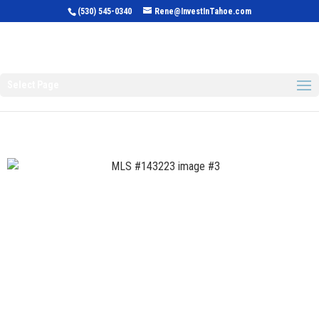
(530) 545-0340
Rene@InvestInTahoe.com
Invest in Tahoe
Select Page