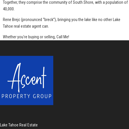
Together, they comprise the community of South Shore, with a population of
40,000.
Rene Brejc (pronounced “breck”), bringing you the lake like no other Lake
Tahoe real estate agent can.
Whether you’re buying or selling, Call Me!
Lake Tahoe Real Estate