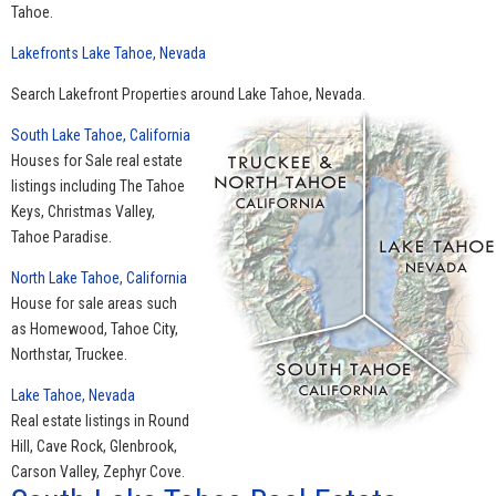
Tahoe.
Lakefronts Lake Tahoe, Nevada
Search Lakefront Properties around Lake Tahoe, Nevada.
South Lake Tahoe, California
Houses for Sale real estate
listings including The Tahoe
Keys, Christmas Valley,
Tahoe Paradise.
North Lake Tahoe, California
House for sale areas such
as Homewood, Tahoe City,
Northstar, Truckee.
Lake Tahoe, Nevada
Real estate listings in Round
Hill, Cave Rock, Glenbrook,
Carson Valley, Zephyr Cove.