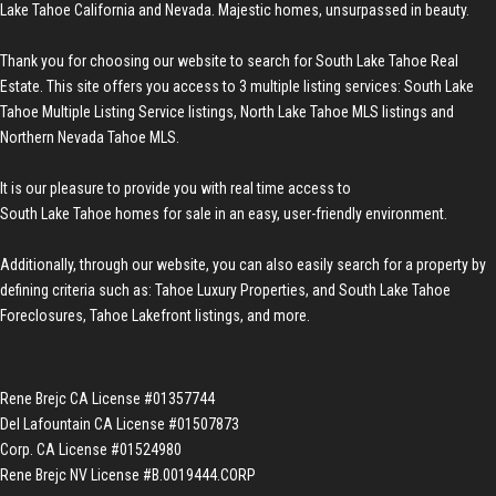
Lake Tahoe California and Nevada. Majestic homes, unsurpassed in beauty.
Thank you for choosing our website to search for
South Lake Tahoe Real
Estate
. This site offers you access to 3 multiple listing services:
South Lake
Tahoe Multiple Listing Service listings
,
North Lake Tahoe MLS listings
and
Northern Nevada Tahoe MLS
.
It is our pleasure to provide you with real time access to
South Lake Tahoe homes for sale
in an easy, user-friendly environment.
Additionally, through our website, you can also easily search for a property by
defining criteria such as:
Tahoe Luxury Properties
, and
South Lake Tahoe
Foreclosures
,
Tahoe Lakefront listings
, and more.
Rene Brejc CA License #01357744
Del Lafountain CA License #01507873
Corp. CA License #01524980
Rene Brejc NV License #B.0019444.CORP