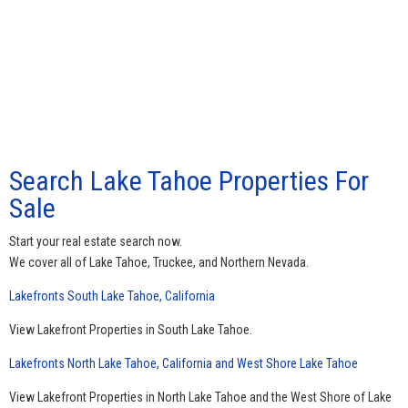
Search Lake Tahoe Properties For
Sale
Start your real estate search now.
We cover all of Lake Tahoe, Truckee, and Northern Nevada.
Lakefronts South Lake Tahoe, California
View Lakefront Properties in South Lake Tahoe.
Lakefronts North Lake Tahoe, California and West Shore Lake Tahoe
View Lakefront Properties in North Lake Tahoe and the West Shore of Lake