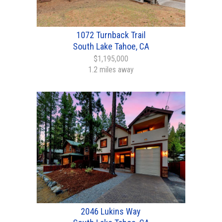
1072 Turnback Trail
South Lake Tahoe, CA
$1,195,000
1.2 miles away
2046 Lukins Way