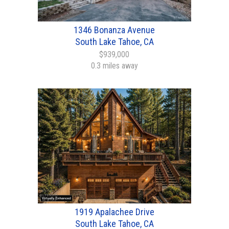
1346 Bonanza Avenue
South Lake Tahoe, CA
$939,000
0.3 miles away
1919 Apalachee Drive
South Lake Tahoe, CA