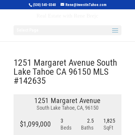
(530) 545-0340
Rene@InvestInTahoe.com
Invest in Tahoe
Real Estate with Rene Brejc
Select Page
1251 Margaret Avenue South
Lake Tahoe CA 96150 MLS
#142635
1251 Margaret Avenue
South Lake Tahoe, CA, 96150
3
2.5
1,825
$1,099,000
Beds
Baths
SqFt