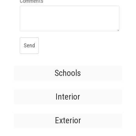
Comments
Send
Schools
Interior
Exterior