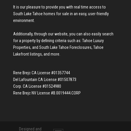
It is our pleasure to provide you with real time access to
South Lake Tahoe homes for sale
in an easy, user-friendly
environment.
Additionally, through our website, you can also easily search
for a property by defining criteria such as:
Tahoe Luxury
Properties
, and
South Lake Tahoe Foreclosures
,
Tahoe
Lakefront listings
, and more.
Rene Brejc CA License #01357744
Del Lafountain CA License #01507873
Corp. CA License #01524980
Rene Brejc NV License #B.0019444.CORP
Designed and