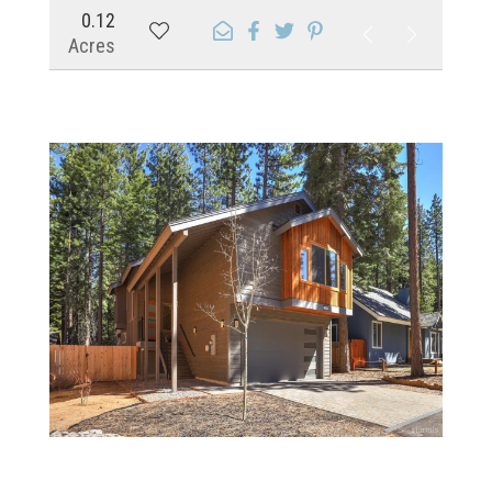
0.12
Acres