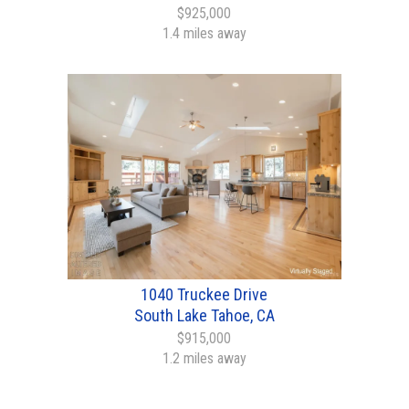
$925,000
1.4 miles away
1040 Truckee Drive
South Lake Tahoe, CA
$915,000
1.2 miles away