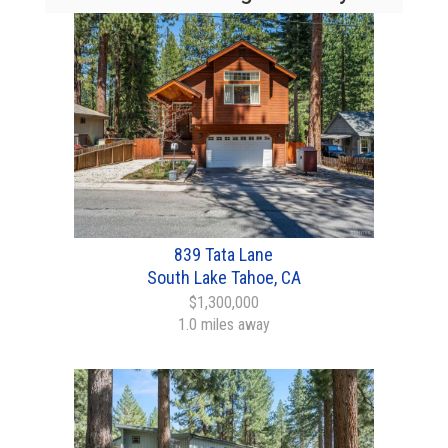
839 Tata Lane
South Lake Tahoe, CA
$1,300,000
1.0 miles away