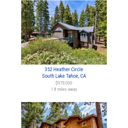
352 Heather Circle
South Lake Tahoe, CA
$979,000
1.8 miles away