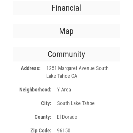
Financial
Map
Community
Address
1251 Margaret Avenue South
Lake Tahoe CA
Neighborhood
Y Area
City
South Lake Tahoe
County
El Dorado
Zip Code
96150