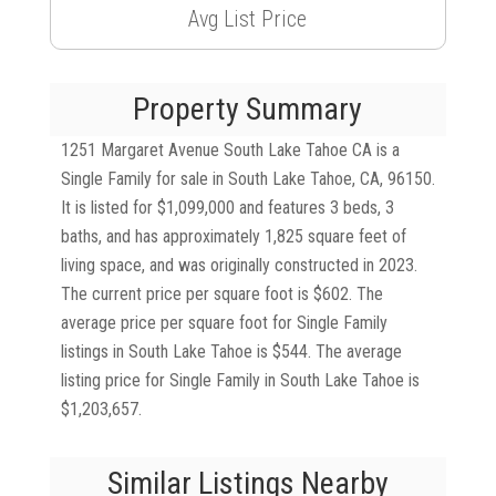
Avg List Price
Property Summary
1251 Margaret Avenue South Lake Tahoe CA is a
Single Family for sale in South Lake Tahoe, CA, 96150.
It is listed for $1,099,000 and features 3 beds, 3
baths, and has approximately 1,825 square feet of
living space, and was originally constructed in 2023.
The current price per square foot is $602. The
average price per square foot for Single Family
listings in South Lake Tahoe is $544. The average
listing price for Single Family in South Lake Tahoe is
$1,203,657.
Similar Listings Nearby