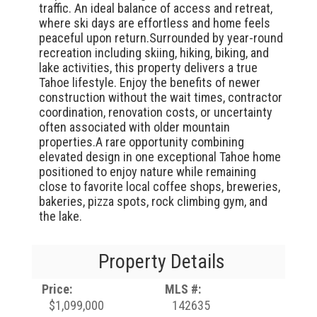
traffic. An ideal balance of access and retreat,
where ski days are effortless and home feels
peaceful upon return.Surrounded by year-round
recreation including skiing, hiking, biking, and
lake activities, this property delivers a true
Tahoe lifestyle. Enjoy the benefits of newer
construction without the wait times, contractor
coordination, renovation costs, or uncertainty
often associated with older mountain
properties.A rare opportunity combining
elevated design in one exceptional Tahoe home
positioned to enjoy nature while remaining
close to favorite local coffee shops, breweries,
bakeries, pizza spots, rock climbing gym, and
the lake.
Property Details
Price:
MLS #:
$1,099,000
142635