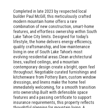
Completed in late 2023 by respected local
builder Paul McGill, this meticulously crafted
modern mountain home offers a rare
combination of new construction, smart-home
features, and effortless ownership within South
Lake Tahoe City limits. Designed for today’s
lifestyle, the home delivers energy efficiency,
quality craftsmanship, and low-maintenance
living in one of South Lake Tahoe’s most
evolving residential areas.Clean architectural
lines, vaulted ceilings, and a mountain
contemporary design create a bright, open feel
throughout. Negotiable curated furnishings and
kitchenware from Pottery Barn, custom window
dressings, and linens make the home feel
immediately welcoming, for a smooth transition
into ownership.Built with defensible space
features and a passing certificate to support
insurance requirements, this property reflects
thoughtful planning for mountain living. A