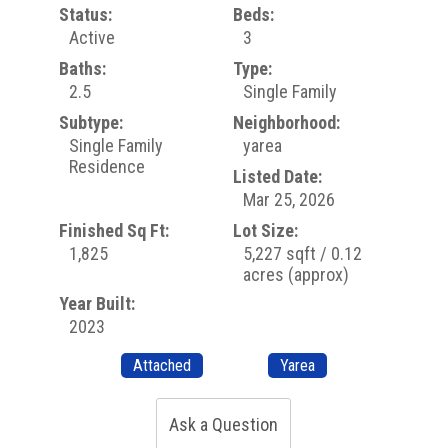
Status:
Beds:
Active
3
Baths:
Type:
2.5
Single Family
Subtype:
Neighborhood:
Single Family
yarea
Residence
Listed Date:
Mar 25, 2026
Finished Sq Ft:
Lot Size:
1,825
5,227 sqft / 0.12
acres (approx)
Year Built:
2023
Attached
Yarea
Ask a Question