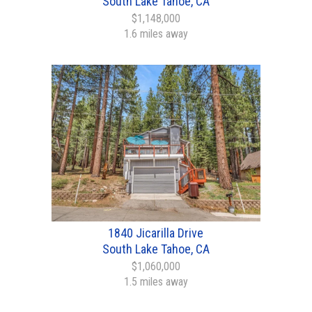
South Lake Tahoe, CA
$1,148,000
1.6 miles away
1840 Jicarilla Drive
South Lake Tahoe, CA
$1,060,000
1.5 miles away