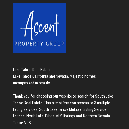
Lake Tahoe Real Estate
Lake Tahoe California and Nevada. Majestic homes,
unsurpassed in beauty.
Thank you for choosing our website to search for
South Lake
Tahoe Real Estate
. This site offers you access to 3 multiple
listing services:
South Lake Tahoe Multiple Listing Service
listings
,
North Lake Tahoe MLS listings
and
Northern Nevada
Tahoe MLS
.