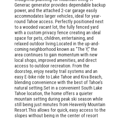
Generac generator provides dependable backup
power, and the attached 2-car garage easily
accommodates larger vehicles, ideal for year-
round Tahoe access. Perfectly positioned next
to a wooded vacant lot, the fully fenced yard
with a custom privacy fence creating an ideal
space for pets, children, entertaining, and
relaxed outdoor living.Located in the up-and-
coming neighborhood known as "The Y,” the
area continues to gain momentum with new
local shops, improved amenities, and direct
access to outdoor recreation. From the
doorstep, enjoy nearby trail systems and an
easy E-bike ride to Lake Tahoe and Kiva Beach,
blending convenience with the best of Tahoe’s
natural setting.Set in a convenient South Lake
Tahoe location, the home offers a quieter
mountain setting during peak ski season while
still being just minutes from Heavenly Mountain
Resort.This allows for quick, easy access to the
slopes without being in the center of resort