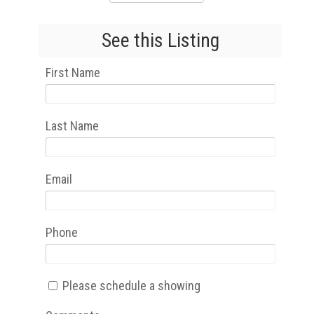
See this Listing
First Name
Last Name
Email
Phone
Please schedule a showing