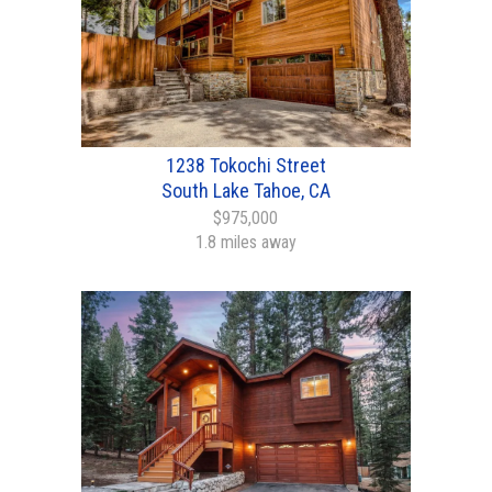
1238 Tokochi Street
South Lake Tahoe, CA
$975,000
1.8 miles away