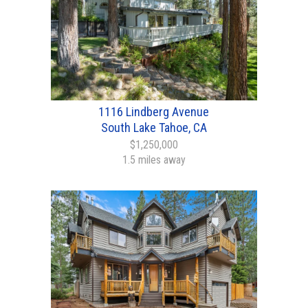
1116 Lindberg Avenue
South Lake Tahoe, CA
$1,250,000
1.5 miles away