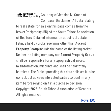
Courtesy of
Jessica M. Crase
of
Compass
. Disclaimer: All data relating
to real estate for sale on this page comes from the
Broker Reciprocity (BR) of the South Tahoe Association
of Realtors. Detailed information about real estate
listings held by brokerage firms other than
Ascent
Property Group
include the name of the listing broker.
Neither the listing company nor
Ascent Property Group
shall be responsible for any typographical errors,
misinformation, misprints and shall be held totally
harmless. The Broker providing this data believes it to be
correct, but advises interested parties to confirm any
item before relying on it in a purchase decision.
Copyright
2026
. South Tahoe Association of Realtors.
All rights reserved.
Rover IDX