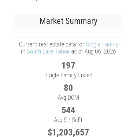
Market Summary
Current real estate data for
Single Family
in
South Lake Tahoe
as of Aug 06, 2026
197
Single Family Listed
80
Avg DOM
544
Avg $ / SqFt
$1,203,657