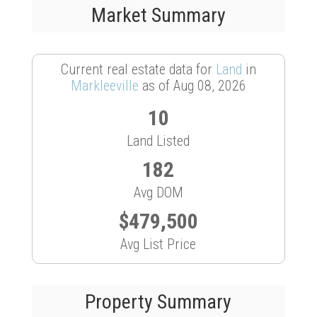
Market Summary
Current real estate data for
Land
in
Markleeville
as of Aug 08, 2026
10
Land Listed
182
Avg DOM
$479,500
Avg List Price
Property Summary