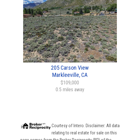
205 Carson View
Markleeville, CA
$109,000
0.5 miles away
Courtesy of
Intero
. Disclaimer: All data
relating to real estate for sale on this