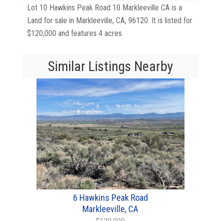
Lot 10 Hawkins Peak Road 10 Markleeville CA is a
Land for sale in Markleeville, CA, 96120. It is listed for
$120,000 and features 4 acres.
Similar Listings Nearby
6 Hawkins Peak Road
Markleeville, CA