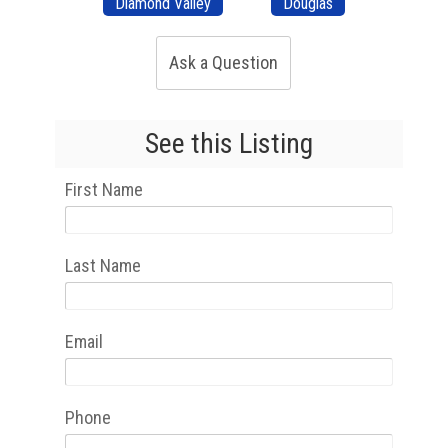
Diamond Valley
Douglas
Ask a Question
See this Listing
First Name
Last Name
Email
Phone