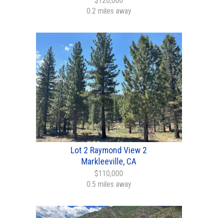
$120,000
0.2 miles away
Lot 2 Raymond View 2
Markleeville, CA
$110,000
0.5 miles away