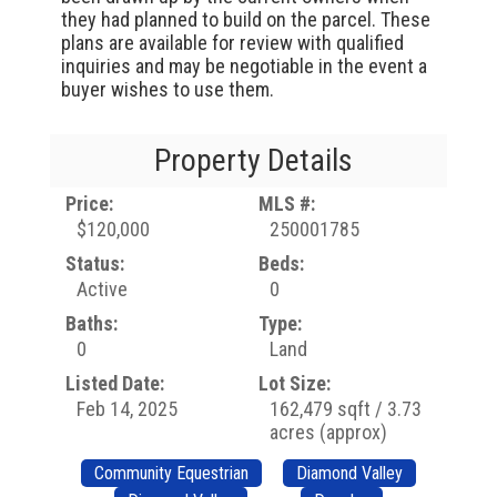
they had planned to build on the parcel. These
plans are available for review with qualified
inquiries and may be negotiable in the event a
buyer wishes to use them.
Property Details
Price:
MLS #:
$120,000
250001785
Status:
Beds:
Active
0
Baths:
Type:
0
Land
Listed Date:
Lot Size:
Feb 14, 2025
162,479 sqft / 3.73
acres (approx)
Community Equestrian
Diamond Valley