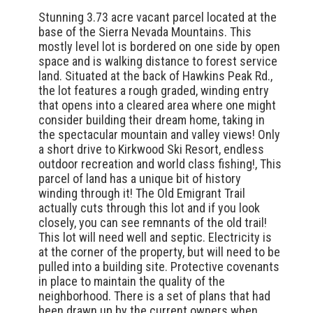
Stunning 3.73 acre vacant parcel located at the
base of the Sierra Nevada Mountains. This
mostly level lot is bordered on one side by open
space and is walking distance to forest service
land. Situated at the back of Hawkins Peak Rd.,
the lot features a rough graded, winding entry
that opens into a cleared area where one might
consider building their dream home, taking in
the spectacular mountain and valley views! Only
a short drive to Kirkwood Ski Resort, endless
outdoor recreation and world class fishing!, This
parcel of land has a unique bit of history
winding through it! The Old Emigrant Trail
actually cuts through this lot and if you look
closely, you can see remnants of the old trail!
This lot will need well and septic. Electricity is
at the corner of the property, but will need to be
pulled into a building site. Protective covenants
in place to maintain the quality of the
neighborhood. There is a set of plans that had
been drawn up by the current owners when