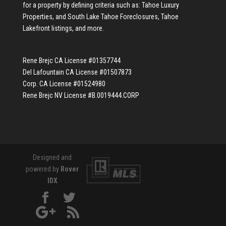
for a property by defining criteria such as:
Tahoe Luxury
Properties
, and
South Lake Tahoe Foreclosures
,
Tahoe
Lakefront listings
, and more.
Rene Brejc CA License #01357744
Del Lafountain CA License #01507873
Corp. CA License #01524980
Rene Brejc NV License #B.0019444.CORP
Designed and
powered by
Rover
IDX