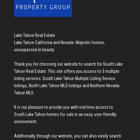
Lake Tahoe Real Estate
Lake Tahoe California and Nevada. Majestic homes,
unsurpassed in beauty.
Thank you for choosing our website to search for
South Lake
Tahoe Real Estate
. This site offers you access to 3 multiple
listing services:
South Lake Tahoe Multiple Listing Service
listings
,
North Lake Tahoe MLS listings
and
Northern Nevada
Tahoe MLS
.
It is our pleasure to provide you with real time access to
South Lake Tahoe homes for sale
in an easy, user-friendly
environment.
Additionally, through our website, you can also easily search