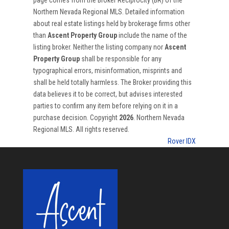
page comes from the Broker Reciprocity (BR) of the
Northern Nevada Regional MLS. Detailed information
about real estate listings held by brokerage firms other
than
Ascent Property Group
include the name of the
listing broker. Neither the listing company nor
Ascent
Property Group
shall be responsible for any
typographical errors, misinformation, misprints and
shall be held totally harmless. The Broker providing this
data believes it to be correct, but advises interested
parties to confirm any item before relying on it in a
purchase decision. Copyright
2026
. Northern Nevada
Regional MLS. All rights reserved.
Rover IDX