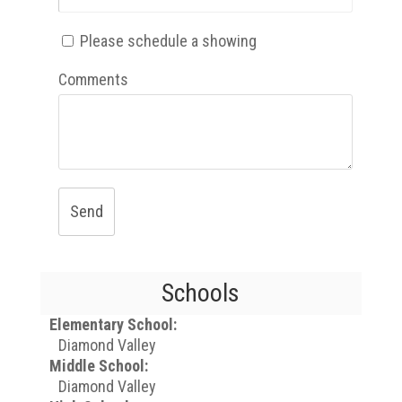
Please schedule a showing
Comments
Send
Schools
Elementary School:
Diamond Valley
Middle School:
Diamond Valley