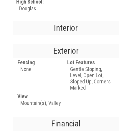
High School:
Douglas
Interior
Exterior
Fencing
Lot Features
None
Gentle Sloping,
Level, Open Lot,
Sloped Up, Corners
Marked
View
Mountain(s), Valley
Financial