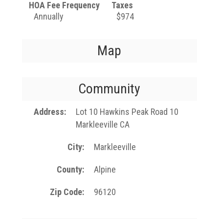
HOA Fee Frequency
Taxes
Annually
$974
Map
Community
Address
Lot 10 Hawkins Peak Road 10
Markleeville CA
City
Markleeville
County
Alpine
Zip Code
96120