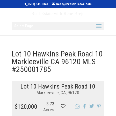
(530) 545-0340
Rene@InvestInTahoe.com
Invest in Tahoe
Real Estate with Rene Brejc
Select Page
Lot 10 Hawkins Peak Road 10
Markleeville CA 96120 MLS
#250001785
Lot 10 Hawkins Peak Road 10
Markleeville, CA, 96120
3.73
$120,000
Acres