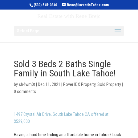
(530) 545-0340
Rene@InvestInTahoe.com
Invest in Tahoe
Real Estate with Rene Brejc
Select Page
Sold 3 Beds 2 Baths Single
Family in South Lake Tahoe!
by
sh4wm0t
|
Dec 11, 2021
|
Rover IDX Property
,
Sold Property
|
0 comments
1497 Crystal Air Drive, South Lake Tahoe CA offered at
$529,000
Having a hard time finding an affordable home in Tahoe? Look