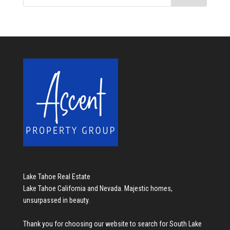
Lake Tahoe Real Estate
Lake Tahoe California and Nevada. Majestic homes,
unsurpassed in beauty.
Thank you for choosing our website to search for
South Lake