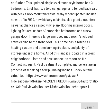
no further! This updated single level ranch style home has 3
bedrooms, 2 full baths, a two car garage, and fenced back yard
with peek a boo mountain views. Many recent updates include
new roof in 2019, new hickory cabinets, slab granite counters,
newer appliances carpet, vinyl plank flooring, interior doors,
lighting fixtures, updated/remodeled bathrooms and a new
garage door. There is a large enclosed mud room/enclosed
entry leading to the front door. This home has a forced air
heating system and open burning fireplace, and plenty of
storage under the home. All of this, and it’s located in a great
neighborhood. Home and pest inspection report on file.
Contact list agent. Pest treatment complete, and sellers are in
process of repairing a few plumbing findings. Check out the
virtual tour-https://www.asteroom.com/pviewer?
hideleadgen=1&token=fkHZCENHFUKOOIIsKwg2OQ&autorotatio
n=1&defaultviewdollhouse=1&showdollhousehotspot=1