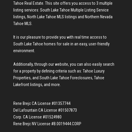
Tahoe Real Estate
. This site offers you access to 3 multiple
listing services:
South Lake Tahoe Multiple Listing Service
listings
,
North Lake Tahoe MLS listings
and
Northern Nevada
Tahoe MLS
.
It is our pleasure to provide you with real time access to
South Lake Tahoe homes for sale
in an easy, user-friendly
environment.
Additionally, through our website, you can also easily search
for a property by defining criteria such as:
Tahoe Luxury
Properties
, and
South Lake Tahoe Foreclosures
,
Tahoe
Lakefront listings
, and more.
Rene Brejc CA License #01357744
Del Lafountain CA License #01507873
Corp. CA License #01524980
Rene Brejc NV License #B.0019444.CORP